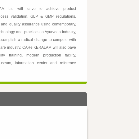
M Ltd will strive to achieve product
rocess validation, GLP & GMP regulations,
l and quality assurance using contemporary,
chnology and practices to Ayurveda Industry,
accomplish a radical change to compete with
 care industry. CARe KERALAM will also pave
ty training, modern production facility,
useum, information center and reference