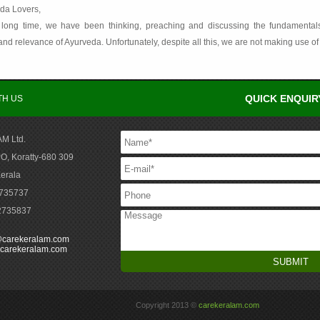
da Lovers,
 long time, we have been thinking, preaching and discussing the fundamentals, va
nd relevance of Ayurveda. Unfortunately, despite all this, we are not making use of 
QUICK ENQUIR
TH US
M Ltd.
O, Koratty-680 309
Kerala
2735737
-2735837
@carekeralam.com
carekeralam.com
Copyright 2013 ©
carekeralam.com