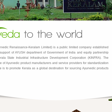
veda
to the world
rvedic Renaissance-Keralam Limited) is a public limited company established
e support of AYUSH department of Government of India and equity partnership
ala State Industrial Infrastructure Development Corporation (KINFRA). The
e use of Ayurvedic product manufacturers and service providers for standardization
e is to promote Kerala as a global destination for sourcing Ayurvedic products