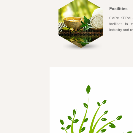
Facilities
CARe KERALAM
facilities to
industry and 