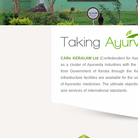
Taking
Ayur
CARe KERALAM Ltd
(Confederation for Ayu
as a cluster of Ayurveda industries with th
from Government of Kerala through the Ker
infrastructure facilities are available for th
of Ayurvedic medicines. The ultimate objectiv
and services of international standards.