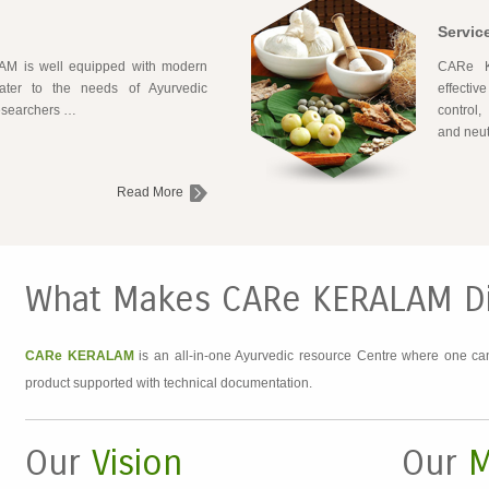
Servic
 is well equipped with modern
CARe K
 cater to the needs of Ayurvedic
effectiv
researchers …
control,
and neut
Read More
What Makes CARe KERALAM Di
CARe KERALAM
is an all-in-one Ayurvedic resource Centre where one can
product supported with technical documentation.
Our
Vision
Our
M