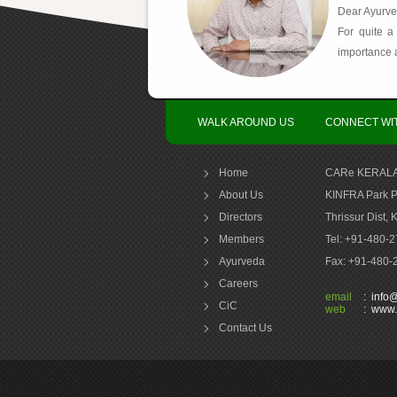
Dear Ayurve
For quite a
importance a
WALK AROUND US
CONNECT WI
Home
CARe KERALA
About Us
KINFRA Park P
Directors
Thrissur Dist, 
Members
Tel: +91-480-
Ayurveda
Fax: +91-480
Careers
email
:
info
CiC
web
:
www.
Contact Us