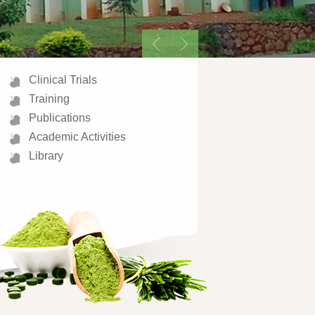
Clinical Trials
Training
Publications
Academic Activities
Library