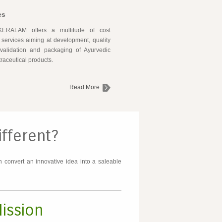
es
ERALAM offers a multitude of cost
e services aiming at development, quality
 validation and packaging of Ayurvedic
raceutical products.
Read More
fferent?
 convert an innovative idea into a saleable
ission