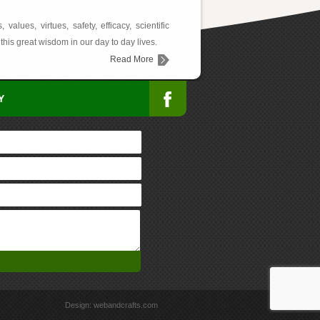
lues, virtues, safety, efficacy, scientific
this great wisdom in our day to day lives.
Read More
Y
Design:
webandcrafts.com