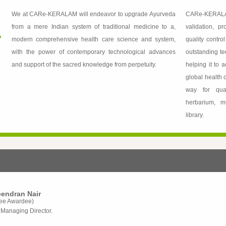
We at CARe-KERALAM will endeavor to upgrade Ayurveda
CARe-KERALA
from a mere Indian system of traditional medicine to a,
validation, p
modern comprehensive health care science and system,
quality contro
with the power of contemporary technological advances
outstanding te
and support of the sacred knowledge from perpetuity.
helping it to 
global health
way for quali
herbarium, m
library.
reendran Nair
ee Awardee)
Managing Director.