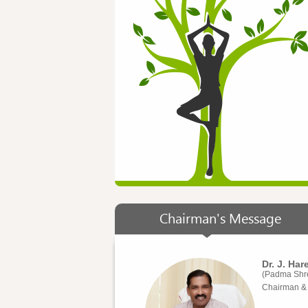
Chairman's Message
Dr. J. Ha
(Padma Shr
Chairman & 