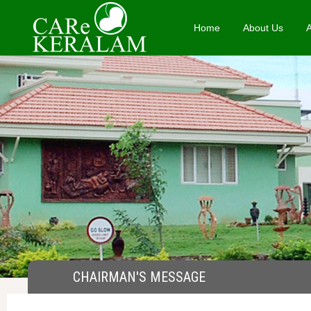
Home
About Us
CHAIRMAN'S MESSAGE