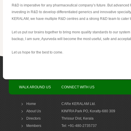
R&D is imperative for any pharmaceutical company’s future. But advanced R&D 
investing in R&D to develop differentiated generics and innovative specialty
KERALAM, we have multiple R&D centres and a strong R&D team to cater t
Let us put our brains together to bring more quality standards to our syste
backup, I am sure, Ayurveda will become the most useful, safe and acceptable 
Let us hope for the best to come.
WALK AROUND US
CONNECT WITH US
Home
CARe KERALAM Ltd.
About Us
KINFRA Park PO, Koratty-680 309
Directors
Thrissur Dist, Kerala
Members
Tel: +91-480-2735737