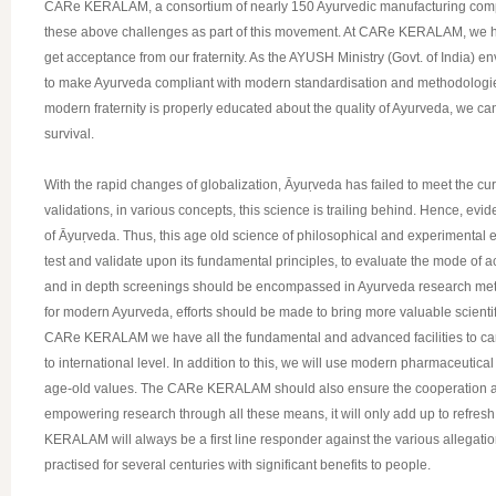
CARe KERALAM, a consortium of nearly 150 Ayurvedic manufacturing compa
these above challenges as part of this movement. At CARe KERALAM, we have
get acceptance from our fraternity. As the AYUSH Ministry (Govt. of India) e
to make Ayurveda compliant with modern standardisation and methodologies. 
modern fraternity is properly educated about the quality of Ayurveda, we can 
survival.
With the rapid changes of globalization, Āyuṛveda has failed to meet the curren
validations, in various concepts, this science is trailing behind. Hence, e
of Āyuṛveda. Thus, this age old science of philosophical and experimental e
test and validate upon its fundamental principles, to evaluate the mode o
and in depth screenings should be encompassed in Ayurveda research method
for modern Ayurveda, efforts should be made to bring more valuable scienti
CARe KERALAM we have all the fundamental and advanced facilities to carry o
to international level. In addition to this, we will use modern pharmaceutica
age-old values. The CARe KERALAM should also ensure the cooperation and w
empowering research through all these means, it will only add up to refresh
KERALAM will always be a first line responder against the various allegati
practised for several centuries with significant benefits to people.