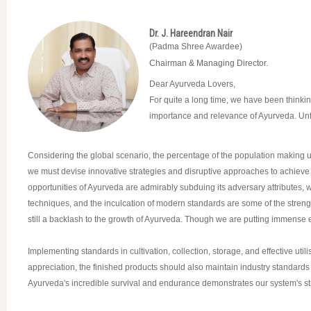
Dr. J. Hareendran Nair
(Padma Shree Awardee)
Chairman & Managing Director.
Dear Ayurveda Lovers,
For quite a long time, we have been thinking
importance and relevance of Ayurveda. Unfor
Considering the global scenario, the percentage of the population making use
we must devise innovative strategies and disruptive approaches to achieve 
opportunities of Ayurveda are admirably subduing its adversary attributes, 
techniques, and the inculcation of modern standards are some of the strengt
still a backlash to the growth of Ayurveda. Though we are putting immense effor
Implementing standards in cultivation, collection, storage, and effective ut
appreciation, the finished products should also maintain industry standards 
Ayurveda's incredible survival and endurance demonstrates our system's str