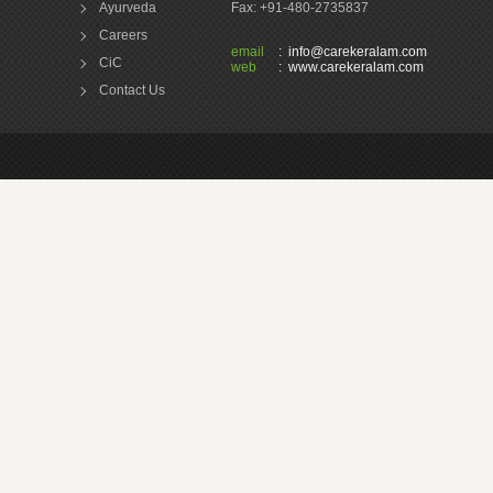
Ayurveda
Fax: +91-480-2735837
Careers
email
:
info@carekeralam.com
CiC
web
:
www.carekeralam.com
Contact Us